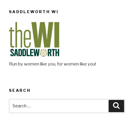
SADDLEWORTH WI
Run by women like you, for women like you!
SEARCH
Search
Searc
for: