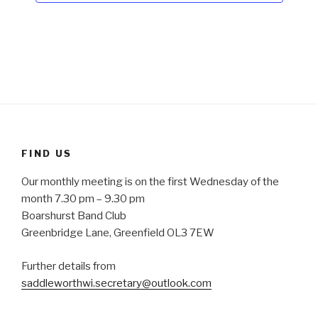
N
a
v
i
g
a
t
i
FIND US
o
Our monthly meeting is on the first Wednesday of the
n
month 7.30 pm – 9.30 pm
Boarshurst Band Club
Greenbridge Lane, Greenfield OL3 7EW
Further details from
saddleworthwi.secretary@outlook.com