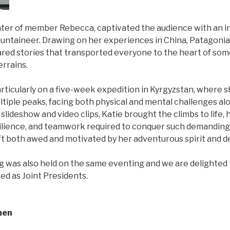
hter of member Rebecca, captivated the audience with an i
mountaineer. Drawing on her experiences in China, Patagonia
ared stories that transported everyone to the heart of some
errains.
rticularly on a five-week expedition in Kyrgyzstan, where 
ltiple peaks, facing both physical and mental challenges al
lideshow and video clips, Katie brought the climbs to life, 
resilience, and teamwork required to conquer such demanding
t both awed and motivated by her adventurous spirit and de
 was also held on the same eventing and we are delighted t
ed as Joint Presidents.
men