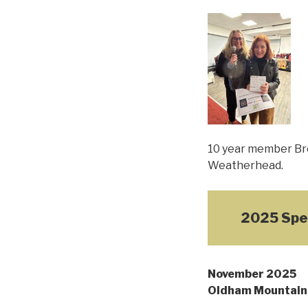
10 year member Bre
Weatherhead.
2025 Spe
November 2025
Oldham Mountain 