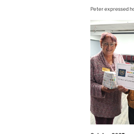
Peter expressed ho