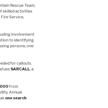
ntain Rescue Team,
 skilled activities
Fire Service,
cluding involvement
tion to identifying
issing persons; one
eeded for callouts.
nd use
SARCALL
, a
,000
from
bility. Annual
has
one search