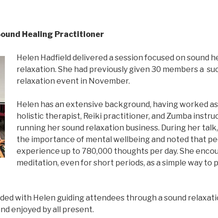
Sound Healing Practitioner
Helen Hadfield delivered a session focused on sound h
relaxation. She had previously given 30 members a su
relaxation event in November.
Helen has an extensive background, having worked as 
holistic therapist, Reiki practitioner, and Zumba instru
running her sound relaxation business. During her talk
the importance of mental wellbeing and noted that p
experience up to 780,000 thoughts per day. She enco
meditation, even for short periods, as a simple way to
ded with Helen guiding attendees through a sound relaxati
nd enjoyed by all present.