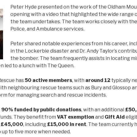
Peter Hyde presented on the work of the Oldham Mou
opening with a video that highlighted the wide range of
the team undertakes. The team works closely with the 
Police, and Ambulance services.
Peter shared notable experiences from his career, in
in the Lockerbie disaster and Dr. Andy Taylor’s contribu
the bomber. The team frequently assists in locating m
n led to a lunch with The Queen.
Rescue has
50 active members
, with
around 12
typically n
ith neighbouring rescue teams such as Bury and Glossop a
orm for managing search and rescue incidents.
s
90% funded by public donations
, with an additional
£50
funds. They benefit from
VAT exemption
and
Gift Aid
eligi
l
£45,000
, including
£15,000 in rent
. The team currently 
to up to five more when needed.