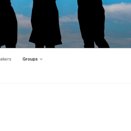
akers
Groups