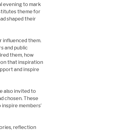
al evening to mark
stitutes theme for
ad shaped their
 influenced them.
s and public
pired them, how
 on that inspiration
pport and inspire
 also invited to
ad chosen. These
o inspire members’
ries, reflection