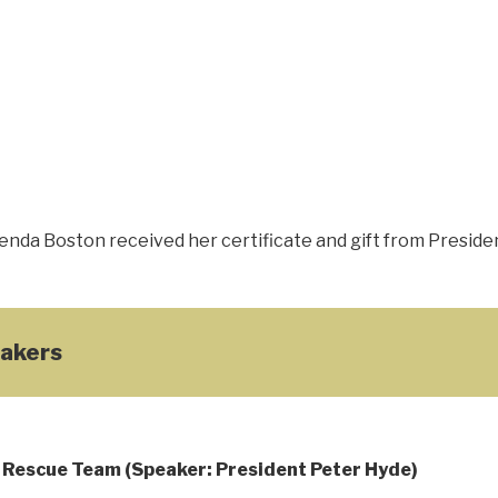
nda Boston received her certificate and gift from Presiden
akers
Rescue Team (Speaker: President Peter Hyde)