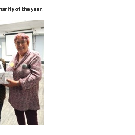
harity of the year
.