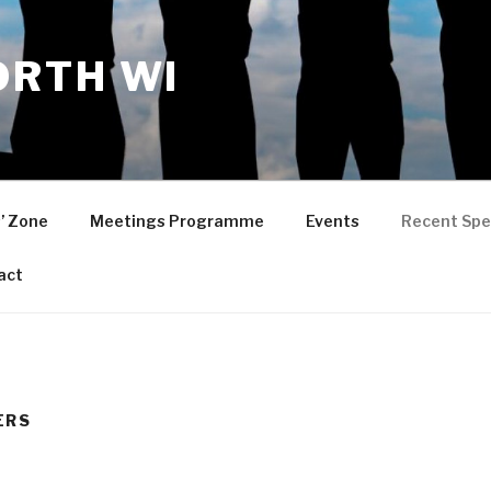
RTH WI
’ Zone
Meetings Programme
Events
Recent Spe
act
ERS