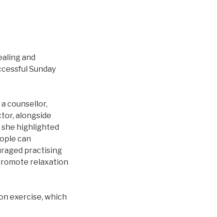
ealing and
ccessful Sunday
a counsellor,
ctor, alongside
, she highlighted
eople can
uraged practising
 promote relaxation
on exercise, which