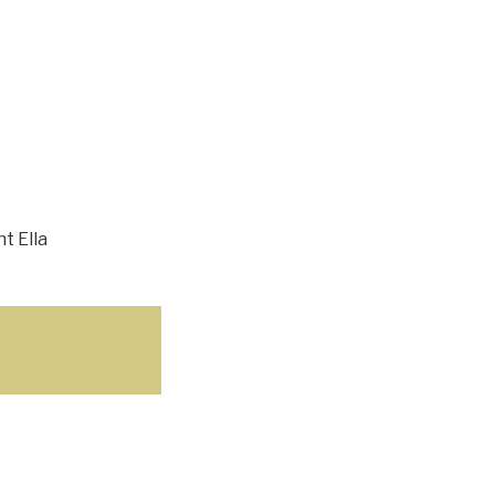
t Ella