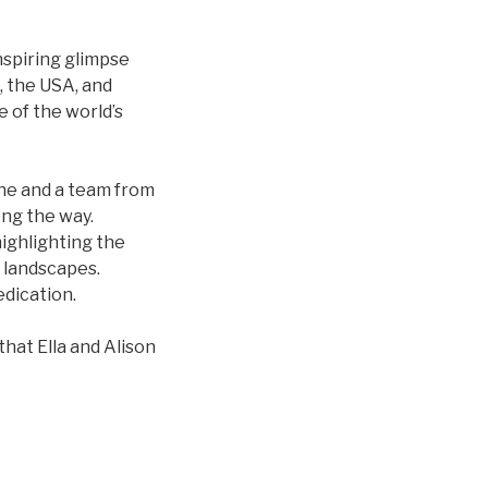
nspiring glimpse
, the USA, and
 of the world’s
she and a team from
ong the way.
highlighting the
 landscapes.
dication.
hat Ella and Alison