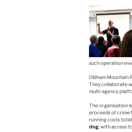
such operation eve
Oldham Mountain 
They collaborate w
multi-agency platf
The organisation i
proceeds of crime 
running costs tota
dog
, with access 