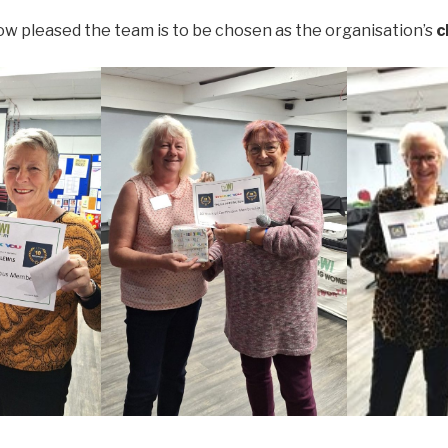
w pleased the team is to be chosen as the organisation’s
c