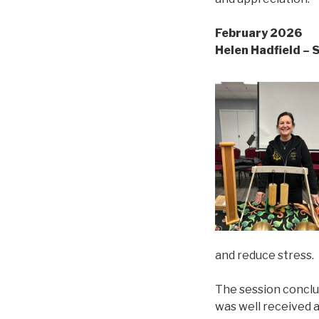
February 2026
Helen Hadfield – 
and reduce stress.
The session conclu
was well received a