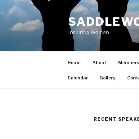
Skip
to
SADDLEWO
content
Inspiring Women
Home
About
Members
Calendar
Gallery
Cont
RECENT SPEAK