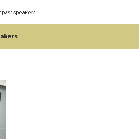
r past speakers.
akers