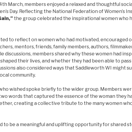
4th March, members enjoyed a relaxed and thoughtful soci
n’s Day. Reflecting the National Federation of Women’s In
Gain,”
the group celebrated the inspirational women who h
ted to reflect on women who had motivated, encouraged or
chers, mentors, friends, family members, authors, filmmaker
table discussions, members shared why these women had ins
 shaped their lives, and whether they had been able to pass
cussions also considered ways that Saddleworth WI might su
ocal community.
who wished spoke briefly to the wider group. Members were
two words that captured the essence of the woman they h
ether, creating a collective tribute to the many women wh
to be a meaningful and uplifting opportunity for shared sto