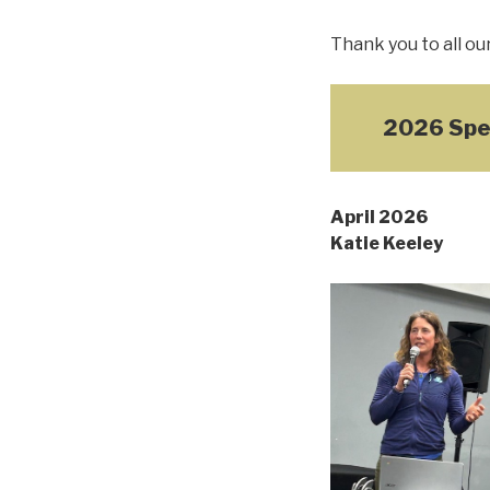
Thank you to all ou
2026 Spe
April 2026
Katie Keeley