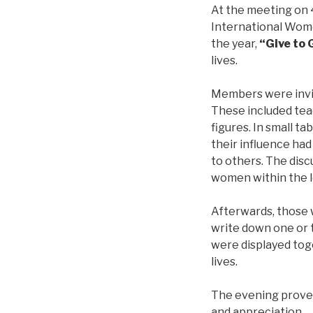
At the meeting on 
International Wome
the year,
“Give to 
lives.
Members were invi
These included tea
figures. In small 
their influence had
to others. The dis
women within the l
Afterwards, those 
write down one or 
were displayed tog
lives.
The evening proved 
and appreciation.