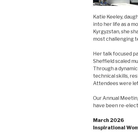
Katie Keeley, daug
into her life as a 
Kyrgyzstan, she sh
most challenging t
Her talk focused pa
Sheffield scaled mu
Through a dynamic s
technical skills, 
Attendees were lef
Our Annual Meeting
have been re-elect
March 2026
Inspirational Wo