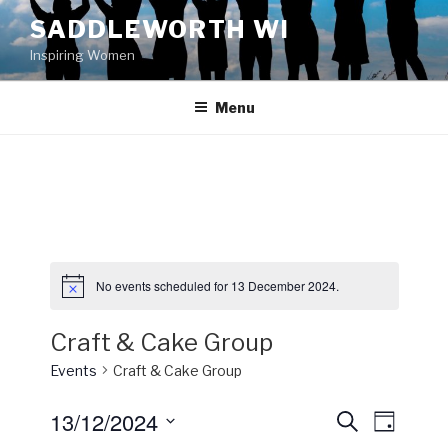
Skip
SADDLEWORTH WI
to
Inspiring Women
content
Menu
No events scheduled for 13 December 2024.
Craft & Cake Group
Events
Craft & Cake Group
13/12/2024
E
E
S
D
e
v
v