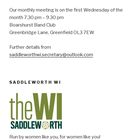
w
Our monthly meeting is on the first Wednesday of the
s
month 7.30 pm – 9.30 pm
Boarshurst Band Club
N
Greenbridge Lane, Greenfield OL3 7EW
a
v
Further details from
i
saddleworthwi.secretary@outlook.com
g
a
t
SADDLEWORTH WI
i
o
n
Run by women like you, for women like you!