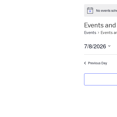
No events sche
Events and 
Events
Events an
7/8/2026
S
e
Previous Day
l
e
c
t
d
a
t
e
.