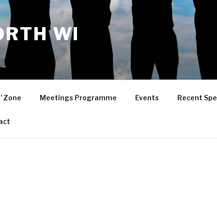
RTH WI
’ Zone
Meetings Programme
Events
Recent Spe
act