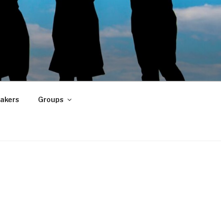
akers
Groups