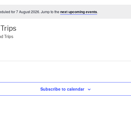
duled for 7 August 2026. Jump to the
next upcoming events
.
Trips
d Trips
Subscribe to calendar