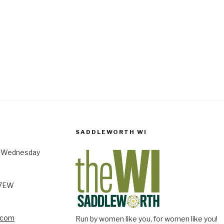
SADDLEWORTH WI
st Wednesday
 7EW
.com
Run by women like you, for women like you!