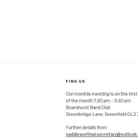
FIND US
Our monthly meeting is on the fir
of the month 7.30 pm – 9.30 pm
Boarshurst Band Club
Greenbridge Lane, Greenfield OL3
Further details from
saddleworthwi.secretary@outlook