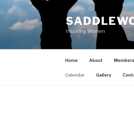
Skip
to
SADDLEWO
content
Inspiring Women
Home
About
Members
Calendar
Gallery
Cont