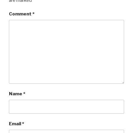
are marked
*
Comment
*
Name
*
Email
*