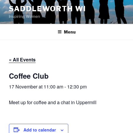
Skip
SADDLEWORTH WI
to
Inspiring Women
content
Menu
« All Events
Coffee Club
17 November at 11:00 am
-
12:30 pm
Meet up for coffee and a chat in Uppermill
Add to calendar