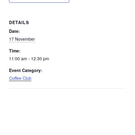
DETAILS
Date:
17 November
Time:
11:00 am - 12:30 pm
Event Category:
Coffee Club