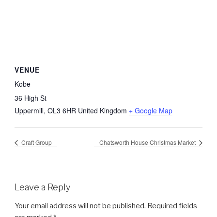
VENUE
Kobe
36 High St
Uppermill
,
OL3 6HR
United Kingdom
+ Google Map
Craft Group
Chatsworth House Christmas Market
Leave a Reply
Your email address will not be published.
Required fields