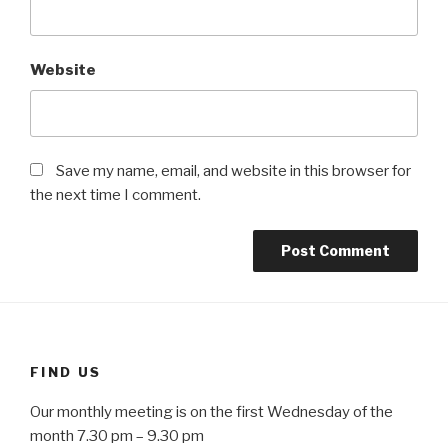
Website
Save my name, email, and website in this browser for
the next time I comment.
FIND US
Our monthly meeting is on the first Wednesday of the
month 7.30 pm – 9.30 pm