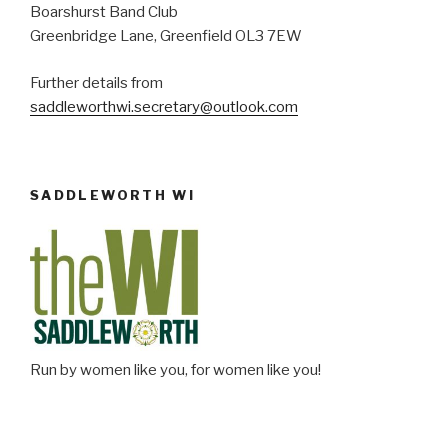
Boarshurst Band Club
Greenbridge Lane, Greenfield OL3 7EW
Further details from
saddleworthwi.secretary@outlook.com
SADDLEWORTH WI
Run by women like you, for women like you!