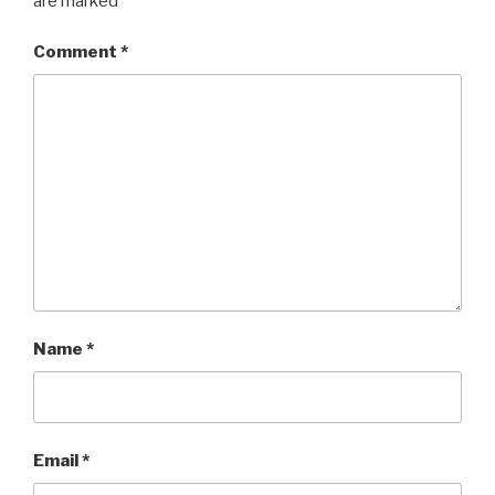
are marked
*
Comment
*
Name
*
Email
*