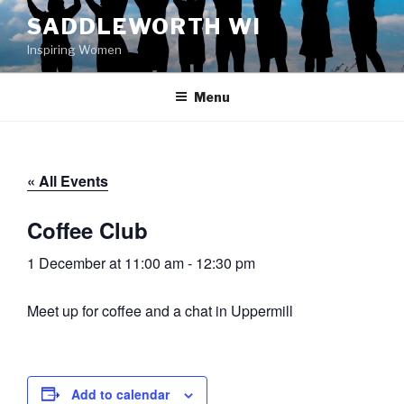
Skip
SADDLEWORTH WI
to
Inspiring Women
content
Menu
« All Events
Coffee Club
1 December at 11:00 am
-
12:30 pm
Meet up for coffee and a chat in Uppermill
Add to calendar