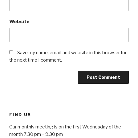
Website
Save my name, email, and website in this browser for
the next time I comment.
FIND US
Our monthly meeting is on the first Wednesday of the
month 7.30 pm – 9.30 pm