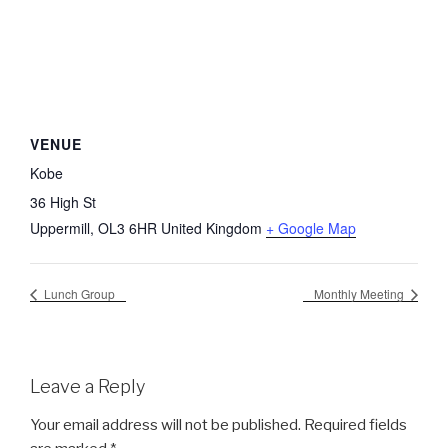
VENUE
Kobe
36 High St
Uppermill
,
OL3 6HR
United Kingdom
+ Google Map
Lunch Group
Monthly Meeting
Leave a Reply
Your email address will not be published.
Required fields