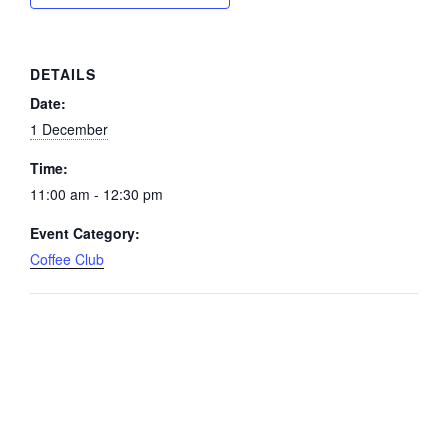
DETAILS
Date:
1 December
Time:
11:00 am - 12:30 pm
Event Category:
Coffee Club