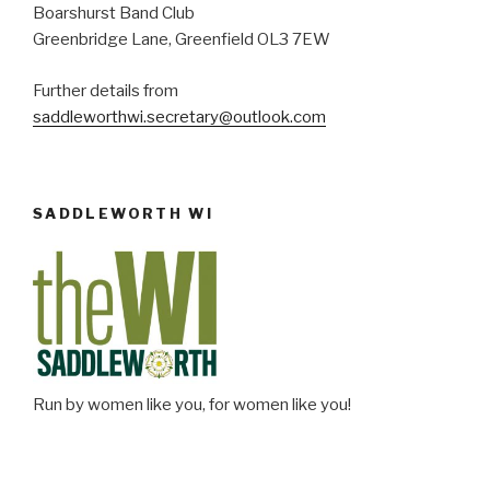
Boarshurst Band Club
Greenbridge Lane, Greenfield OL3 7EW
Further details from
saddleworthwi.secretary@outlook.com
SADDLEWORTH WI
Run by women like you, for women like you!