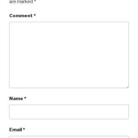
are marked
*
Comment
*
Name
*
Email
*