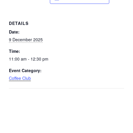
DETAILS
Date:
9 December 2025
Time:
11:00 am - 12:30 pm
Event Category:
Coffee Club