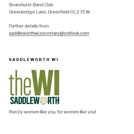
Boarshurst Band Club
Greenbridge Lane, Greenfield OL3 7EW
Further details from
saddleworthwi.secretary@outlook.com
SADDLEWORTH WI
Run by women like you, for women like you!