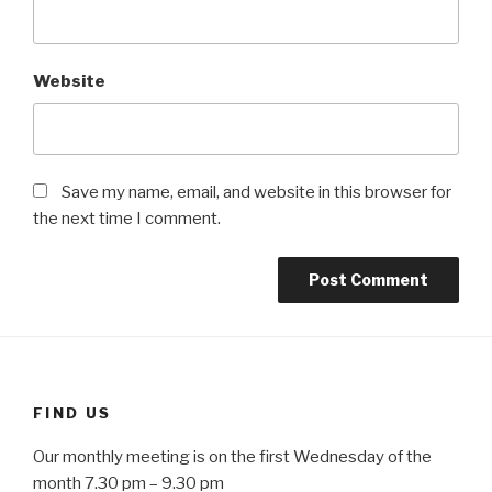
Website
Save my name, email, and website in this browser for
the next time I comment.
FIND US
Our monthly meeting is on the first Wednesday of the
month 7.30 pm – 9.30 pm