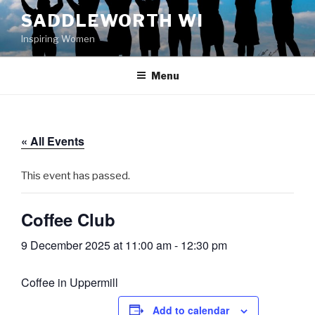
Skip
SADDLEWORTH WI
to
Inspiring Women
content
Menu
« All Events
This event has passed.
Coffee Club
9 December 2025 at 11:00 am
-
12:30 pm
Coffee in Uppermill
Add to calendar