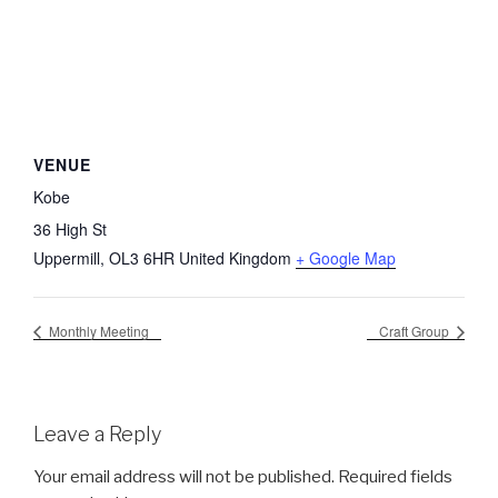
VENUE
Kobe
36 High St
Uppermill
,
OL3 6HR
United Kingdom
+ Google Map
Monthly Meeting
Craft Group
Leave a Reply
Your email address will not be published.
Required fields