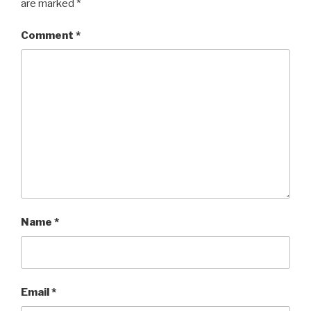
are marked
*
Comment
*
Name
*
Email
*