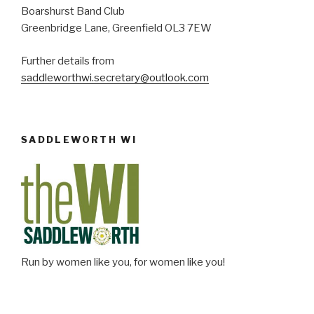
Boarshurst Band Club
Greenbridge Lane, Greenfield OL3 7EW
Further details from
saddleworthwi.secretary@outlook.com
SADDLEWORTH WI
Run by women like you, for women like you!