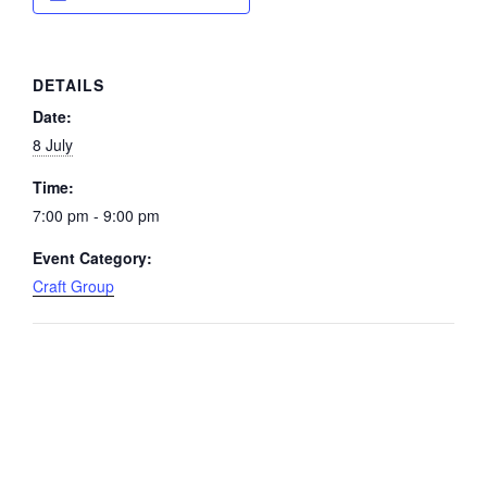
DETAILS
Date:
8 July
Time:
7:00 pm - 9:00 pm
Event Category:
Craft Group