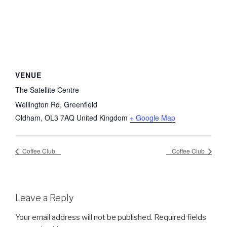
VENUE
The Satellite Centre
Wellington Rd, Greenfield
Oldham
,
OL3 7AQ
United Kingdom
+ Google Map
Coffee Club
Coffee Club
Leave a Reply
Your email address will not be published.
Required fields