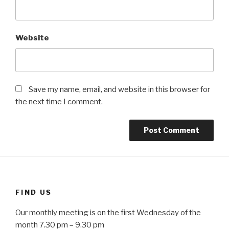
Website
Save my name, email, and website in this browser for
the next time I comment.
FIND US
Our monthly meeting is on the first Wednesday of the
month 7.30 pm – 9.30 pm