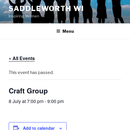
Skip
SADDLEWORTH WI
to
Inspiring Women
content
Menu
« All Events
This event has passed.
Craft Group
8 July at 7:00 pm
-
9:00 pm
Add to calendar