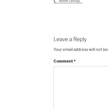
Book Group
Leave a Reply
Your email address will not be
Comment
*