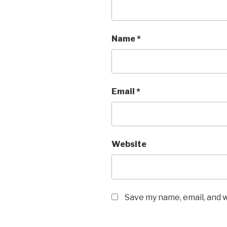
Name
*
Email
*
Website
Save my name, email, and w