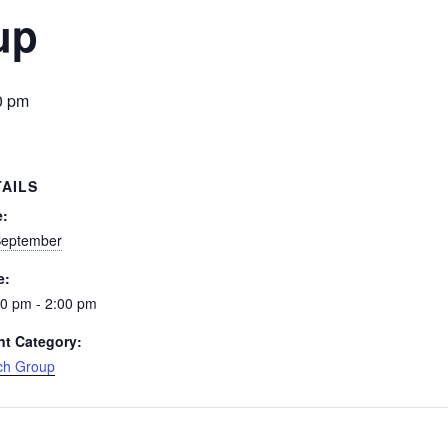
up
0 pm
TAILS
e:
September
e:
0 pm - 2:00 pm
nt Category:
ch Group