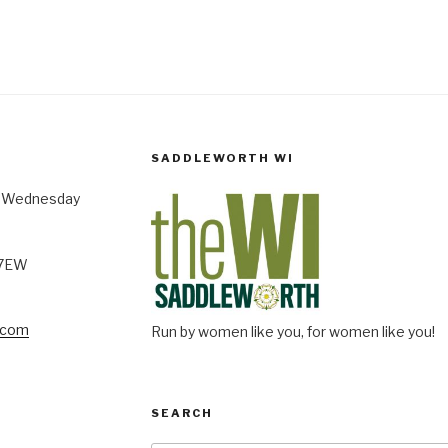
SADDLEWORTH WI
st Wednesday
 7EW
.com
Run by women like you, for women like you!
SEARCH