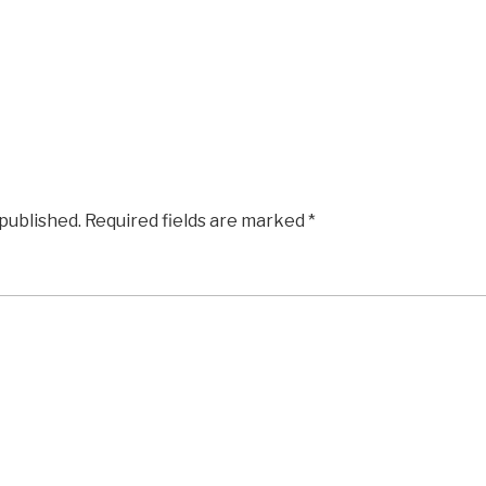
 published.
Required fields are marked
*