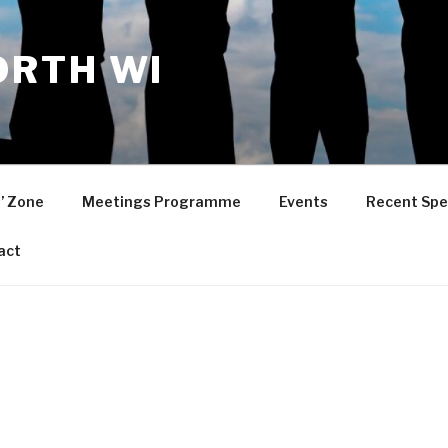
RTH WI
’ Zone
Meetings Programme
Events
Recent Spe
act