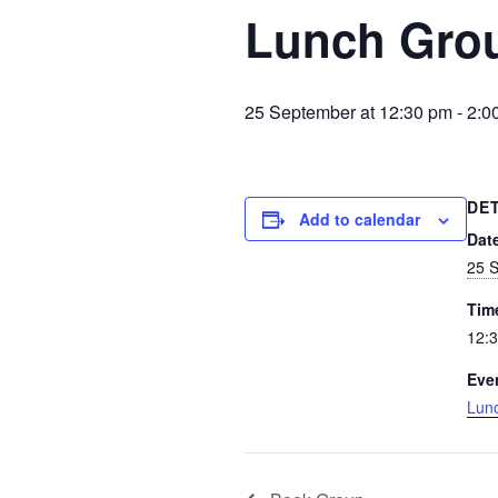
Lunch Gro
25 September at 12:30 pm
-
2:0
DE
Add to calendar
Dat
25 
Tim
12:3
Eve
Lun