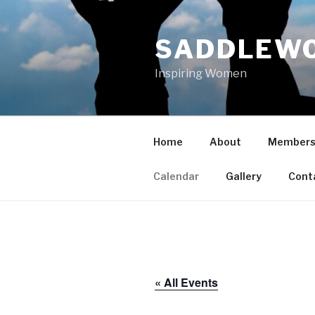
Skip
to
SADDLEWO
content
Inspiring Women
Home
About
Members
Calendar
Gallery
Cont
« All Events