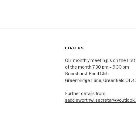
FIND US
Our monthly meeting is on the fir
of the month 7.30 pm – 9.30 pm
Boarshurst Band Club
Greenbridge Lane, Greenfield OL3
Further details from
saddleworthwi.secretary@outlook