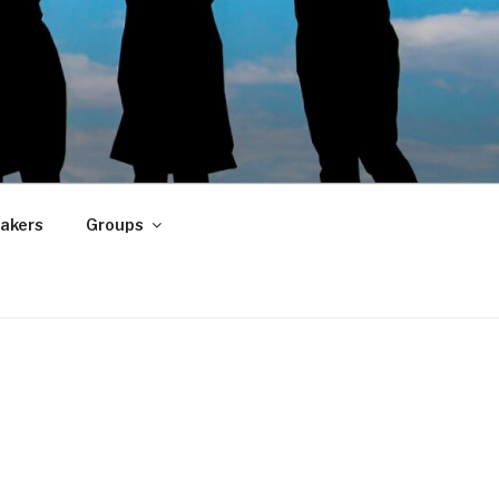
akers
Groups