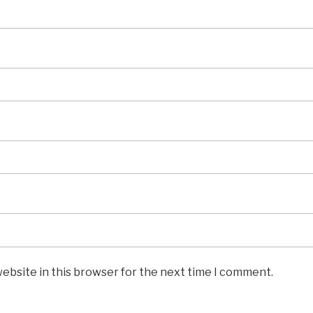
ebsite in this browser for the next time I comment.