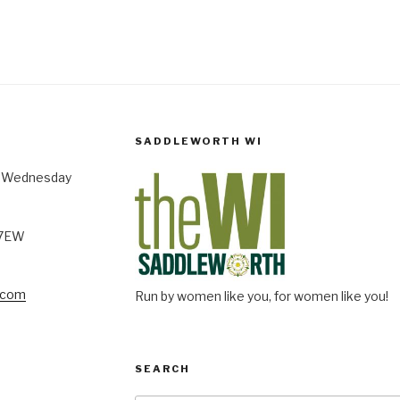
SADDLEWORTH WI
st Wednesday
 7EW
.com
Run by women like you, for women like you!
SEARCH