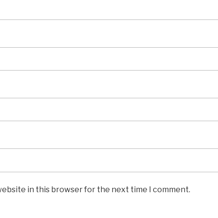
ebsite in this browser for the next time I comment.