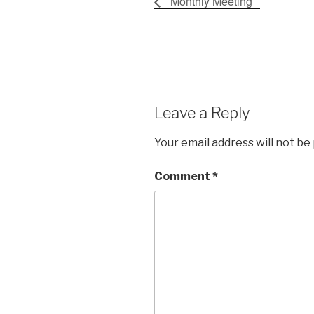
Monthly Meeting
Leave a Reply
Your email address will not be
Comment
*