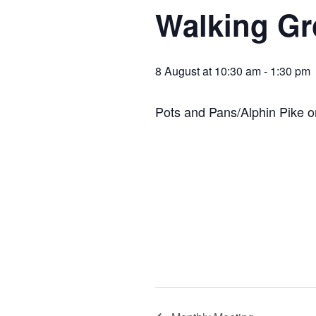
Walking G
8 August at 10:30 am
-
1:30 pm
Pots and Pans/Alphin Pike or