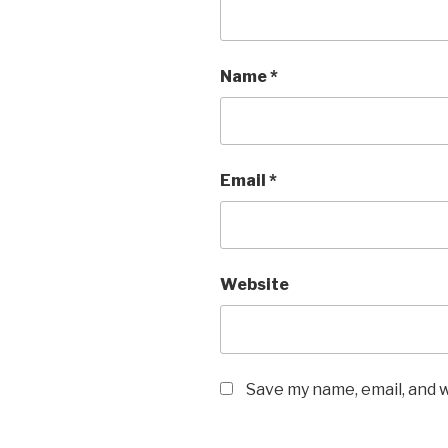
Name
*
Email
*
Website
Save my name, email, and w