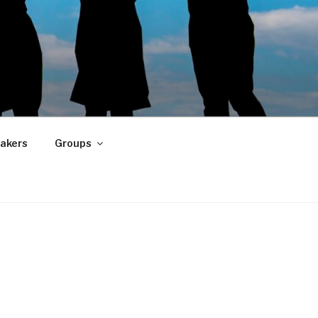
akers
Groups