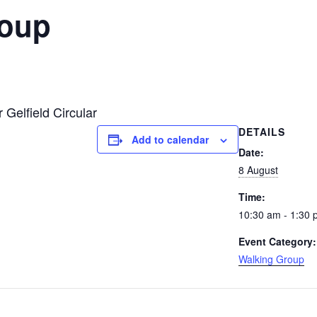
roup
 Gelfield Circular
DETAILS
Add to calendar
Date:
8 August
Time:
10:30 am - 1:30
Event Category:
Walking Group