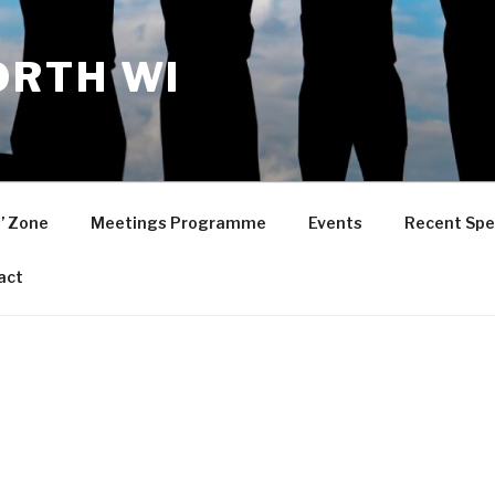
RTH WI
’ Zone
Meetings Programme
Events
Recent Spe
act