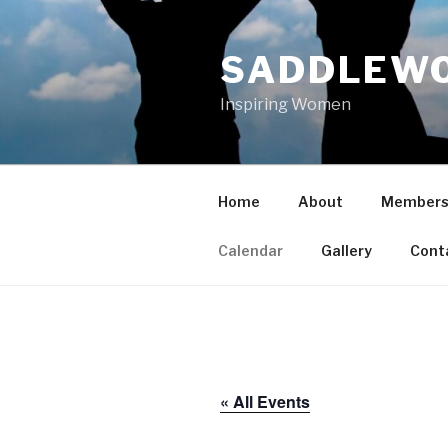
Skip
to
SADDLEWO
content
Inspiring Women
Home
About
Members
Calendar
Gallery
Cont
« All Events