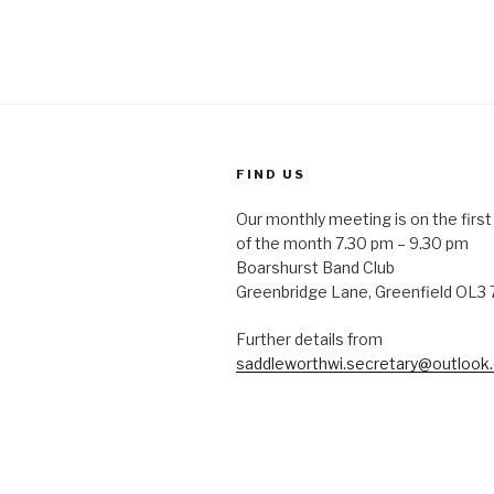
FIND US
Our monthly meeting is on the fir
of the month 7.30 pm – 9.30 pm
Boarshurst Band Club
Greenbridge Lane, Greenfield OL3
Further details from
saddleworthwi.secretary@outlook