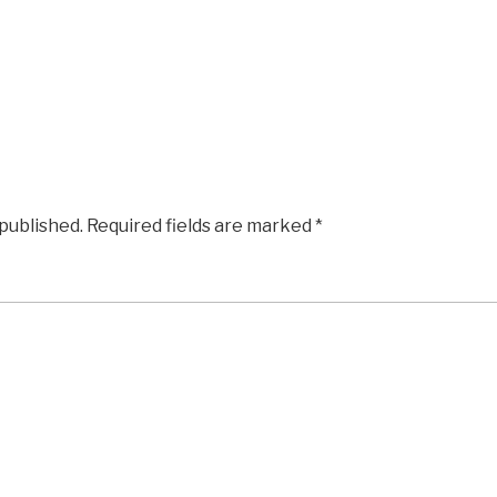
 published.
Required fields are marked
*